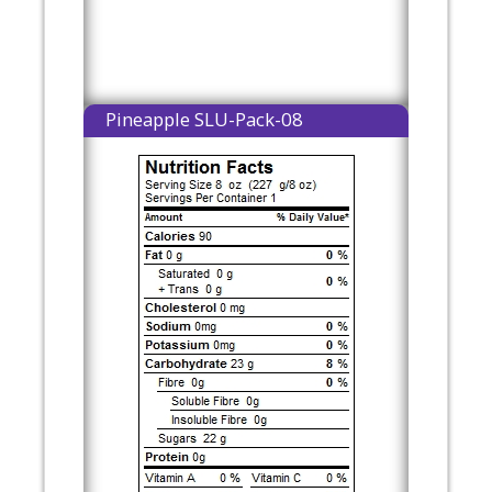
Pineapple SLU-Pack-08