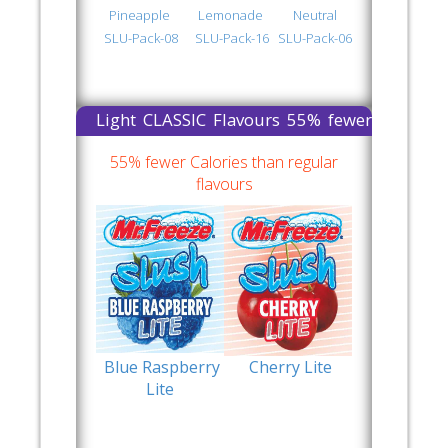
Pineapple
Lemonade
Neutral
SLU-Pack-08
SLU-Pack-16
SLU-Pack-06
Light CLASSIC Flavours 55% fewer
Calories than regular flavours
55% fewer Calories than regular
flavours
Blue Raspberry
Cherry Lite
Lite