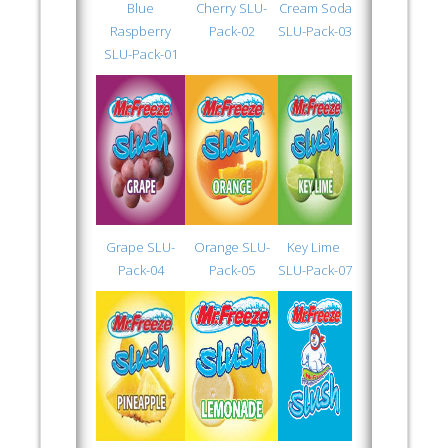
Blue
Cherry SLU-
Cream Soda
Raspberry
Pack-02
SLU-Pack-03
SLU-Pack-01
Grape SLU-
Orange SLU-
Key Lime
Pack-04
Pack-05
SLU-Pack-07