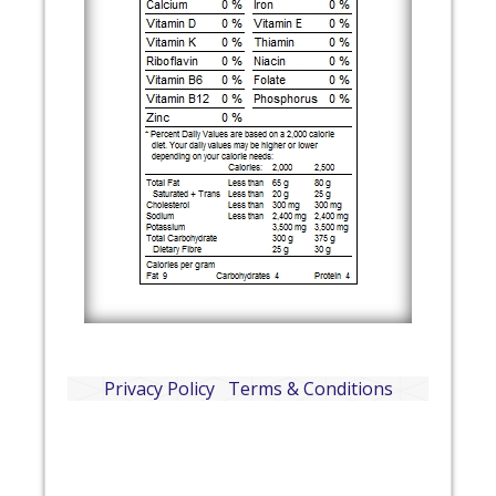
Privacy Policy
Terms & Conditions