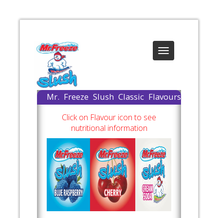
Toggle
navigation
Mr. Freeze Slush Classic Flavours
Available
Click on Flavour icon to see
nutritional information