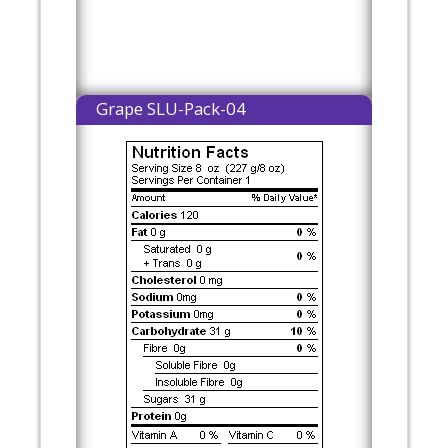
Grape SLU-Pack-04