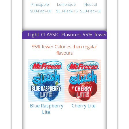
Pineapple
Lemonade
Neutral
SLU-Pack-08
SLU-Pack-16
SLU-Pack-06
Light CLASSIC Flavours 55% fewer
Calories than regular flavours
55% fewer Calories than regular
flavours
Blue Raspberry
Cherry Lite
Lite