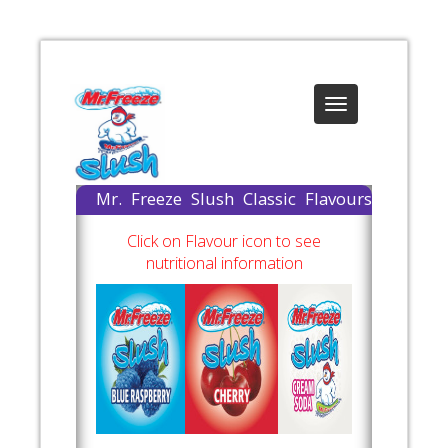
Toggle
navigation
Mr. Freeze Slush Classic Flavours
Available
Click on Flavour icon to see
nutritional information