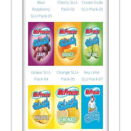
Blue
Cherry SLU-
Cream Soda
Raspberry
Pack-02
SLU-Pack-03
SLU-Pack-01
Grape SLU-
Orange SLU-
Key Lime
Pack-04
Pack-05
SLU-Pack-07