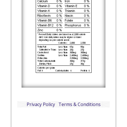
Privacy Policy
Terms & Conditions