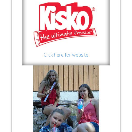
Click here for website