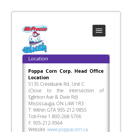
Toggle
navigation
Location
Poppa Corn Corp. Head Office
Location
5135 Creekbank Rd., Unit C
(Close to the intersection of
Eglinton Ave & Dixie Rd)
Mississauga, ON L4W 1R3
T: Within GTA 905-212-9855
Toll-Free 1 800-268-5706
F: 905-212-9964
Website:
www.poppacorn.ca