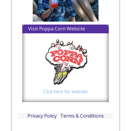
Visit Poppa Corn Website
Click here for website
Privacy Policy
Terms & Conditions