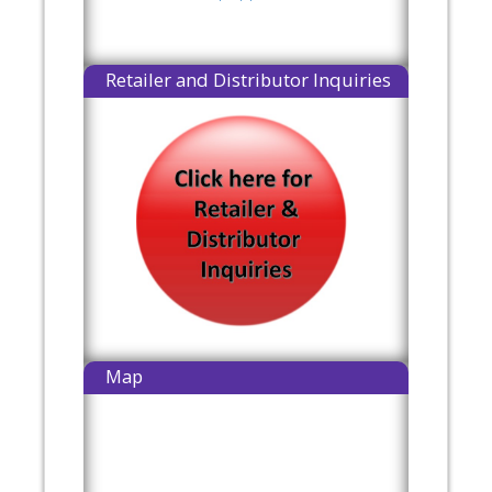
Retailer and Distributor Inquiries
Map