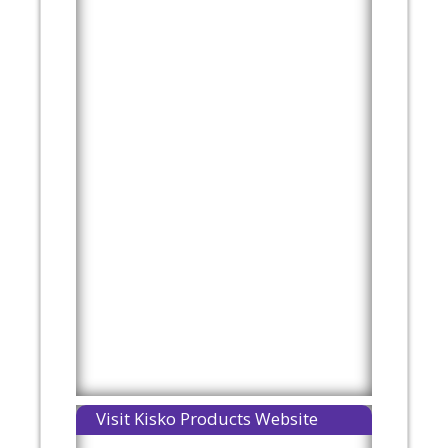
Visit Kisko Products Website